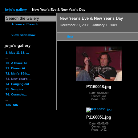
jo-jo's gallery
New Year's Eve & New Year's Day
New Year's Eve & New Year's Day
Advanced Search
December 31, 2008 - January 1, 2009
View Slideshow
first
jo-jo's gallery
1. May 11-13, ...
...
70. A Place To ...
71. Dinner At...
72. Matt's 35th...
73. New Year's ...
74. Hanging out...
P1160048.jpg
75. Vampire...
Date: 01/01/09
76. Cosmo's...
Owner: jojo
Views: 1627
...
136. NIN...
P1160051.jpg
Date: 01/01/09
Owner: jojo
Views: 1452