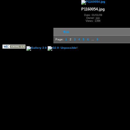
P1160054.jpg
Date: 01/01/09
Owner: jojo
Views: 1396
first
Page:
1
2
3
4
5
6
...
9