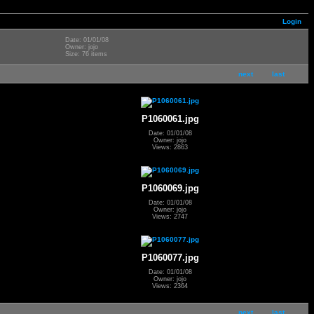
Login
Date: 01/01/08
Owner: jojo
Size: 76 items
next
last
P1060061.jpg
Date: 01/01/08
Owner: jojo
Views: 2863
P1060069.jpg
Date: 01/01/08
Owner: jojo
Views: 2747
P1060077.jpg
Date: 01/01/08
Owner: jojo
Views: 2364
next
last