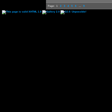
Page:
1
2
3
4
5
6
...
9