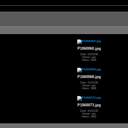
P1060060.jpg
Date: 01/01/08
Owner: jojo
Views: 2626
P1060068.jpg
Date: 01/01/08
Owner: jojo
Views: 2868
P1060073.jpg
Date: 01/01/08
Owner: jojo
Views: 2464