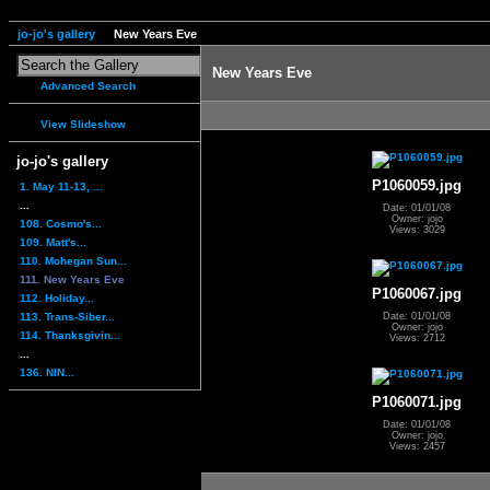
jo-jo's gallery
New Years Eve
New Years Eve
Advanced Search
View Slideshow
jo-jo's gallery
P1060059.jpg
1. May 11-13, ...
...
Date: 01/01/08
Owner: jojo
108. Cosmo's...
Views: 3029
109. Matt's...
110. Mohegan Sun...
111. New Years Eve
P1060067.jpg
112. Holiday...
113. Trans-Siber...
Date: 01/01/08
Owner: jojo
114. Thanksgivin...
Views: 2712
...
136. NIN...
P1060071.jpg
Date: 01/01/08
Owner: jojo
Views: 2457