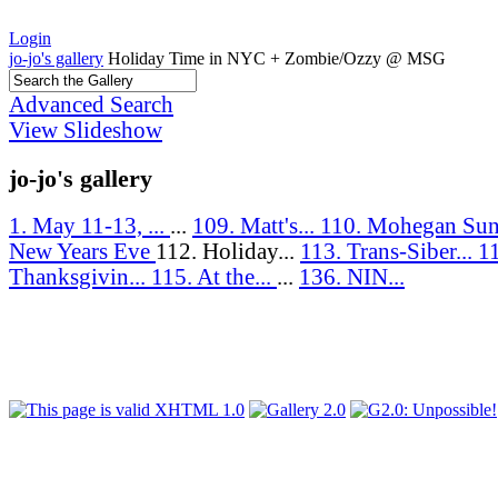
Login
jo-jo's gallery
Holiday Time in NYC + Zombie/Ozzy @ MSG
Advanced Search
View Slideshow
jo-jo's gallery
1. May 11-13, ...
...
109. Matt's...
110. Mohegan Sun
New Years Eve
112. Holiday...
113. Trans-Siber...
1
Thanksgivin...
115. At the...
...
136. NIN...