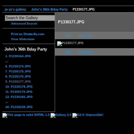
jo-jo's gallery
John's 36th Bday Party
P1330177.JPG
P1330177.JPG
Advanced Search
Print on Shutterfly.com
first
previous
View Slideshow
John's 36th Bday Party
first
previous
1. P1330164.JPG
...
6. P1330174.JPG
7. P1330175.JPG
8. P1330176.JPG
9. P1330177.JPG
10. P1330178.JPG
11. P1330179.JPG
12. P1330182.JPG
...
40. P1330230.JPG