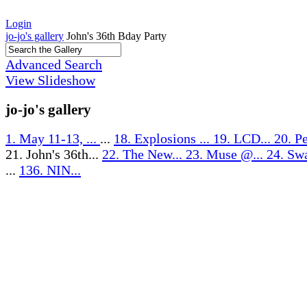
Login
jo-jo's gallery
John's 36th Bday Party
Advanced Search
View Slideshow
jo-jo's gallery
1. May 11-13, ...
...
18. Explosions ...
19. LCD...
20. Pe
21. John's 36th...
22. The New...
23. Muse @...
24. Sw
...
136. NIN...