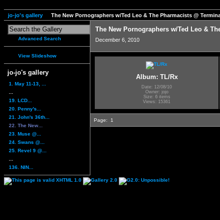
jo-jo's gallery
The New Pornographers w/Ted Leo & The Pharmacists @ Termina
The New Pornographers w/Ted Leo & The
Advanced Search
December 6, 2010
View Slideshow
jo-jo's gallery
Album: TL/Rx
1. May 11-13, ...
Date: 12/08/10
...
Owner: jojo
Size: 6 items
19. LCD...
Views: 15361
20. Penny's...
21. John's 36th...
Page:
1
22. The New...
23. Muse @...
24. Swans @...
25. Revel 9 @...
...
136. NIN...