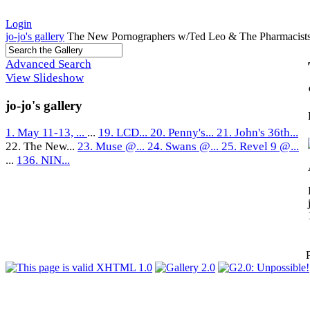
Login
jo-jo's gallery
The New Pornographers w/Ted Leo & The Pharmacists
Advanced Search
View Slideshow
jo-jo's gallery
1. May 11-13, ...
...
19. LCD...
20. Penny's...
21. John's 36th...
22. The New...
23. Muse @...
24. Swans @...
25. Revel 9 @...
...
136. NIN...