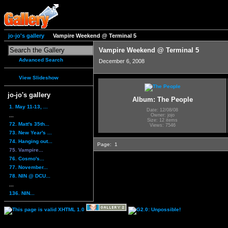
jo-jo's gallery
Vampire Weekend @ Terminal 5
Vampire Weekend @ Terminal 5
Advanced Search
December 6, 2008
View Slideshow
jo-jo's gallery
Album: The People
1. May 11-13, ...
Date: 12/08/08
...
Owner: jojo
Size: 12 items
72. Matt's 35th...
Views: 7546
73. New Year's ...
74. Hanging out...
Page:
1
75. Vampire...
76. Cosmo's...
77. November...
78. NIN @ DCU...
...
136. NIN...