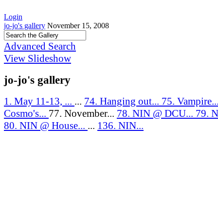
Login
jo-jo's gallery
November 15, 2008
Advanced Search
View Slideshow
jo-jo's gallery
1. May 11-13, ...
...
74. Hanging out...
75. Vampire..
Cosmo's...
77. November...
78. NIN @ DCU...
79. N
80. NIN @ House...
...
136. NIN...