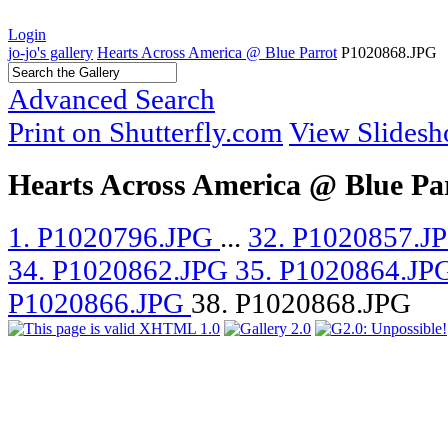
Login
jo-jo's gallery
Hearts Across America @ Blue Parrot
P1020868.JPG
Advanced Search
Print on Shutterfly.com
View Slides
Hearts Across America @ Blue Pa
1. P1020796.JPG
...
32. P1020857.J
34. P1020862.JPG
35. P1020864.JP
P1020866.JPG
38. P1020868.JPG