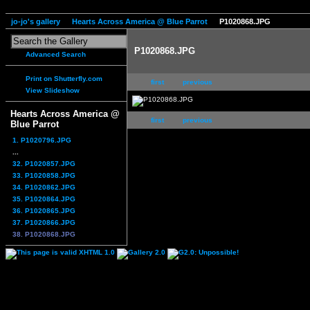
jo-jo's gallery
Hearts Across America @ Blue Parrot
P1020868.JPG
P1020868.JPG
Advanced Search
Print on Shutterfly.com
first
previous
View Slideshow
Hearts Across America @
first
previous
Blue Parrot
1. P1020796.JPG
...
32. P1020857.JPG
33. P1020858.JPG
34. P1020862.JPG
35. P1020864.JPG
36. P1020865.JPG
37. P1020866.JPG
38. P1020868.JPG