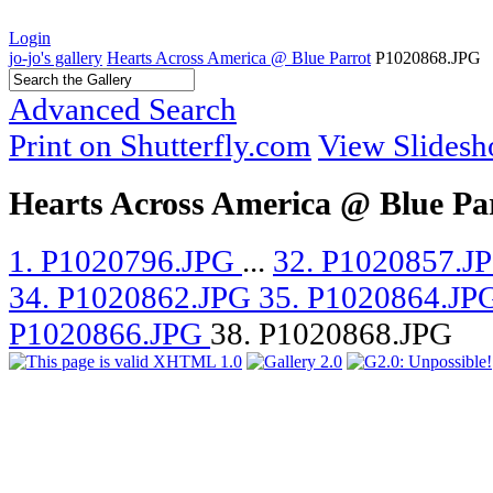
Login
jo-jo's gallery
Hearts Across America @ Blue Parrot
P1020868.JPG
Advanced Search
Print on Shutterfly.com
View Slides
Hearts Across America @ Blue Pa
1. P1020796.JPG
...
32. P1020857.J
34. P1020862.JPG
35. P1020864.JP
P1020866.JPG
38. P1020868.JPG