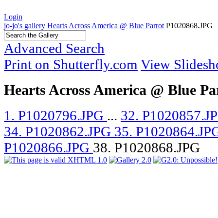
Login
jo-jo's gallery
Hearts Across America @ Blue Parrot
P1020868.JPG
Advanced Search
Print on Shutterfly.com
View Slides
Hearts Across America @ Blue Pa
1. P1020796.JPG
...
32. P1020857.J
34. P1020862.JPG
35. P1020864.JP
P1020866.JPG
38. P1020868.JPG