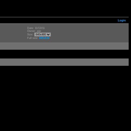
Login
Date: 11/13/11
Owner: jojo
Size:
Full size:
845x634