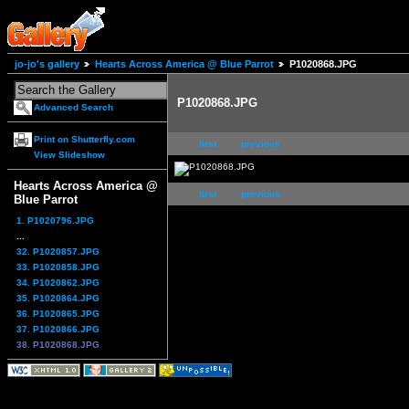
jo-jo's gallery
Hearts Across America @ Blue Parrot
P1020868.JPG
P1020868.JPG
Advanced Search
Print on Shutterfly.com
first
previous
View Slideshow
Hearts Across America @
first
previous
Blue Parrot
1. P1020796.JPG
...
32. P1020857.JPG
33. P1020858.JPG
34. P1020862.JPG
35. P1020864.JPG
36. P1020865.JPG
37. P1020866.JPG
38. P1020868.JPG