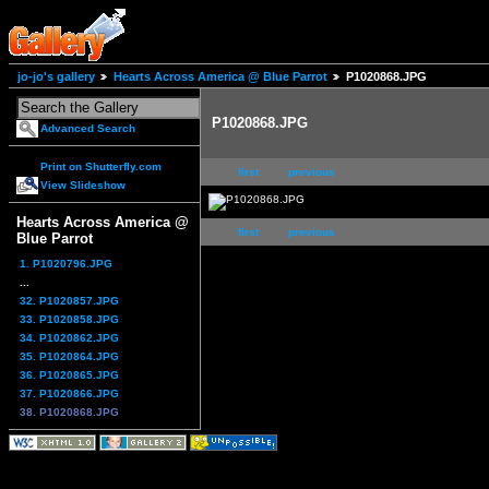
jo-jo's gallery
Hearts Across America @ Blue Parrot
P1020868.JPG
P1020868.JPG
Advanced Search
Print on Shutterfly.com
first
previous
View Slideshow
Hearts Across America @
first
previous
Blue Parrot
1. P1020796.JPG
...
32. P1020857.JPG
33. P1020858.JPG
34. P1020862.JPG
35. P1020864.JPG
36. P1020865.JPG
37. P1020866.JPG
38. P1020868.JPG