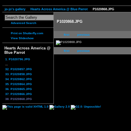
jo-jo's gallery
Hearts Across America @ Blue Parrot
P1020868.JPG
P1020868.JPG
Advanced Search
Print on Shutterfly.com
first
previous
View Slideshow
Hearts Across America @
first
previous
Blue Parrot
1. P1020796.JPG
...
32. P1020857.JPG
33. P1020858.JPG
34. P1020862.JPG
35. P1020864.JPG
36. P1020865.JPG
37. P1020866.JPG
38. P1020868.JPG