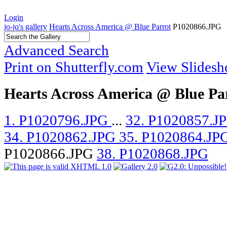
Login
jo-jo's gallery
Hearts Across America @ Blue Parrot
P1020866.JPG
Advanced Search
Print on Shutterfly.com
View Slides
Hearts Across America @ Blue Pa
1. P1020796.JPG
...
32. P1020857.J
34. P1020862.JPG
35. P1020864.JP
P1020866.JPG
38. P1020868.JPG