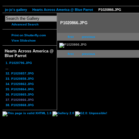
jo-jo's gallery
Hearts Across America @ Blue Parrot
P1020866.JPG
P1020866.JPG
Advanced Search
Print on Shutterfly.com
first
previous
View Slideshow
Hearts Across America @
first
previous
Blue Parrot
1. P1020796.JPG
...
32. P1020857.JPG
33. P1020858.JPG
34. P1020862.JPG
35. P1020864.JPG
36. P1020865.JPG
37. P1020866.JPG
38. P1020868.JPG