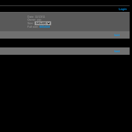
Login
Date: 11/13/11
Owner: jojo
Size:
Full size:
845x634
last
last