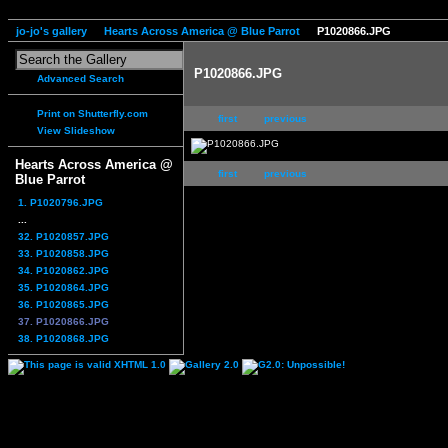
jo-jo's gallery
Hearts Across America @ Blue Parrot
P1020866.JPG
P1020866.JPG
Advanced Search
Print on Shutterfly.com
first
previous
View Slideshow
Hearts Across America @
first
previous
Blue Parrot
1. P1020796.JPG
...
32. P1020857.JPG
33. P1020858.JPG
34. P1020862.JPG
35. P1020864.JPG
36. P1020865.JPG
37. P1020866.JPG
38. P1020868.JPG