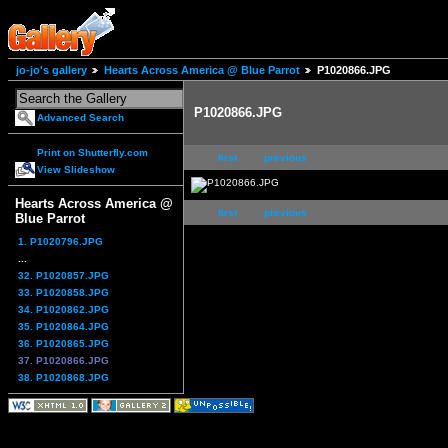
jo-jo's gallery
Hearts Across America @ Blue Parrot
P1020866.JPG
P1020866.JPG
Advanced Search
Print on Shutterfly.com
first
previous
View Slideshow
Hearts Across America @
first
previous
Blue Parrot
1. P1020796.JPG
...
32. P1020857.JPG
33. P1020858.JPG
34. P1020862.JPG
35. P1020864.JPG
36. P1020865.JPG
37. P1020866.JPG
38. P1020868.JPG