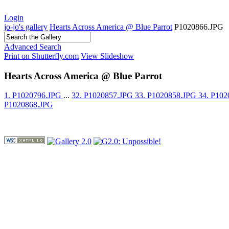
Login
jo-jo's gallery
Hearts Across America @ Blue Parrot
P1020866.JPG
Advanced Search
Print on Shutterfly.com
View Slideshow
Hearts Across America @ Blue Parrot
1. P1020796.JPG
...
32. P1020857.JPG
33. P1020858.JPG
34. P10
P1020868.JPG