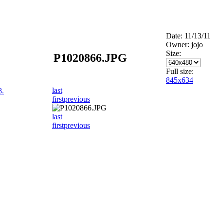
Date: 11/13/11
Owner: jojo
Size:
P1020866.JPG
Full size:
845x634
last
8.
first
previous
last
first
previous