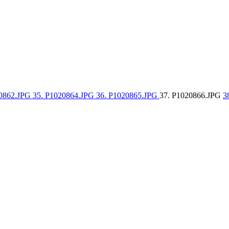
20862.JPG
35. P1020864.JPG
36. P1020865.JPG
37. P1020866.JPG
3