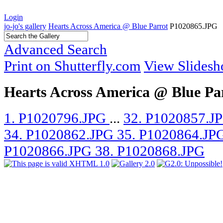
Login
jo-jo's gallery
Hearts Across America @ Blue Parrot
P1020865.JPG
Advanced Search
Print on Shutterfly.com
View Slides
Hearts Across America @ Blue Pa
1. P1020796.JPG
...
32. P1020857.J
34. P1020862.JPG
35. P1020864.JP
P1020866.JPG
38. P1020868.JPG