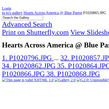
Login
jo-jo's gallery
Hearts Across America @ Blue Parrot
P1020865.JPG
Advanced Search
Print on Shutterfly.com
View Slides
Hearts Across America @ Blue Pa
1. P1020796.JPG
...
32. P1020857.J
34. P1020862.JPG
35. P1020864.JP
P1020866.JPG
38. P1020868.JPG