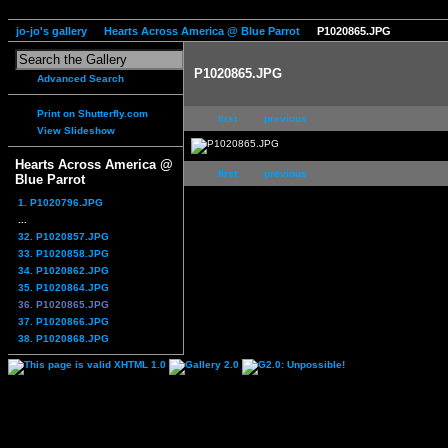
jo-jo's gallery
Hearts Across America @ Blue Parrot
P1020865.JPG
P1020865.JPG
Advanced Search
Print on Shutterfly.com
first
previous
View Slideshow
Hearts Across America @
first
previous
Blue Parrot
1. P1020796.JPG
...
32. P1020857.JPG
33. P1020858.JPG
34. P1020862.JPG
35. P1020864.JPG
36. P1020865.JPG
37. P1020866.JPG
38. P1020868.JPG