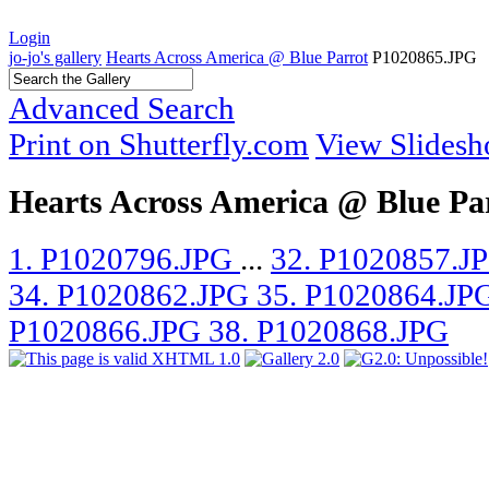
Login
jo-jo's gallery
Hearts Across America @ Blue Parrot
P1020865.JPG
Advanced Search
Print on Shutterfly.com
View Slides
Hearts Across America @ Blue Pa
1. P1020796.JPG
...
32. P1020857.J
34. P1020862.JPG
35. P1020864.JP
P1020866.JPG
38. P1020868.JPG