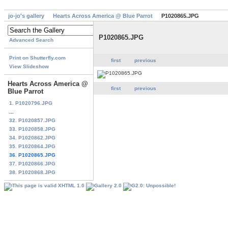
jo-jo's gallery
Hearts Across America @ Blue Parrot
P1020865.JPG
P1020865.JPG
Advanced Search
Print on Shutterfly.com
first
previous
View Slideshow
Hearts Across America @
first
previous
Blue Parrot
1. P1020796.JPG
...
32. P1020857.JPG
33. P1020858.JPG
34. P1020862.JPG
35. P1020864.JPG
36. P1020865.JPG
37. P1020866.JPG
38. P1020868.JPG