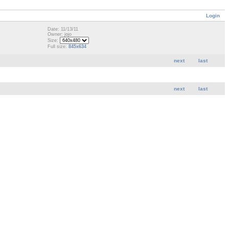
Login
Date: 11/13/11
Owner: jojo
Size:
Full size:
845x634
next
last
next
last