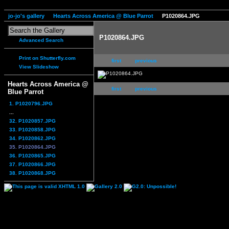
jo-jo's gallery
Hearts Across America @ Blue Parrot
P1020864.JPG
P1020864.JPG
Advanced Search
Print on Shutterfly.com
first
previous
View Slideshow
Hearts Across America @
first
previous
Blue Parrot
1. P1020796.JPG
...
32. P1020857.JPG
33. P1020858.JPG
34. P1020862.JPG
35. P1020864.JPG
36. P1020865.JPG
37. P1020866.JPG
38. P1020868.JPG