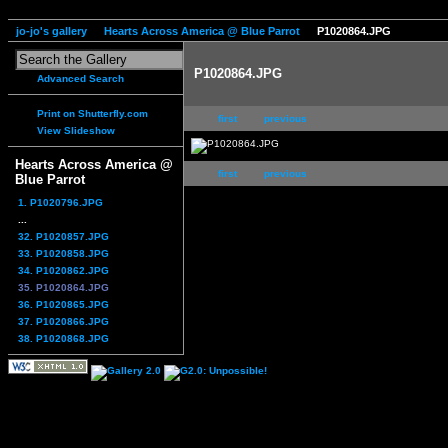
jo-jo's gallery
Hearts Across America @ Blue Parrot
P1020864.JPG
P1020864.JPG
Advanced Search
Print on Shutterfly.com
first
previous
View Slideshow
Hearts Across America @
first
previous
Blue Parrot
1. P1020796.JPG
...
32. P1020857.JPG
33. P1020858.JPG
34. P1020862.JPG
35. P1020864.JPG
36. P1020865.JPG
37. P1020866.JPG
38. P1020868.JPG