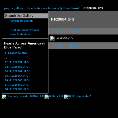
jo-jo's gallery
Hearts Across America @ Blue Parrot
P1020864.JPG
P1020864.JPG
Advanced Search
Print on Shutterfly.com
first
previous
View Slideshow
Hearts Across America @
first
previous
Blue Parrot
1. P1020796.JPG
...
32. P1020857.JPG
33. P1020858.JPG
34. P1020862.JPG
35. P1020864.JPG
36. P1020865.JPG
37. P1020866.JPG
38. P1020868.JPG