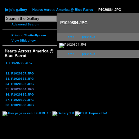
jo-jo's gallery
Hearts Across America @ Blue Parrot
P1020864.JPG
P1020864.JPG
Advanced Search
Print on Shutterfly.com
first
previous
View Slideshow
Hearts Across America @
first
previous
Blue Parrot
1. P1020796.JPG
...
32. P1020857.JPG
33. P1020858.JPG
34. P1020862.JPG
35. P1020864.JPG
36. P1020865.JPG
37. P1020866.JPG
38. P1020868.JPG