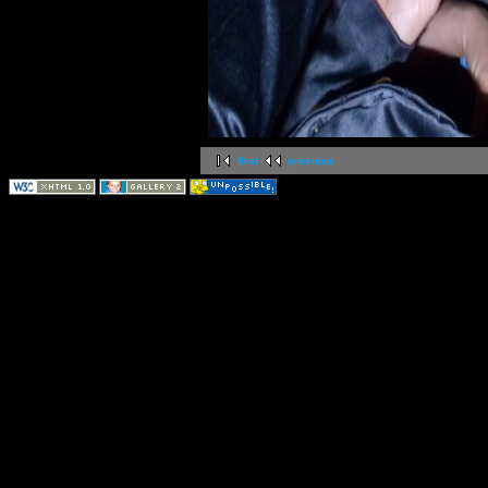
first
previous