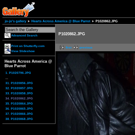
jo-jo's gallery
Hearts Across America @ Blue Parrot
P1020862.JPG
P1020862.JPG
Advanced Search
Print on Shutterfly.com
first
previous
View Slideshow
Hearts Across America @
Blue Parrot
1. P1020796.JPG
...
31. P1020856.JPG
32. P1020857.JPG
33. P1020858.JPG
34. P1020862.JPG
35. P1020864.JPG
36. P1020865.JPG
37. P1020866.JPG
38. P1020868.JPG