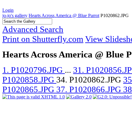
Login
jo-jo's gallery
Hearts Across America @ Blue Parrot
P1020862.JPG
Advanced Search
Print on Shutterfly.com
View Slides
Hearts Across America @ Blue P
1. P1020796.JPG
...
31. P1020856.J
P1020858.JPG
34. P1020862.JPG
35
P1020865.JPG
37. P1020866.JPG
38