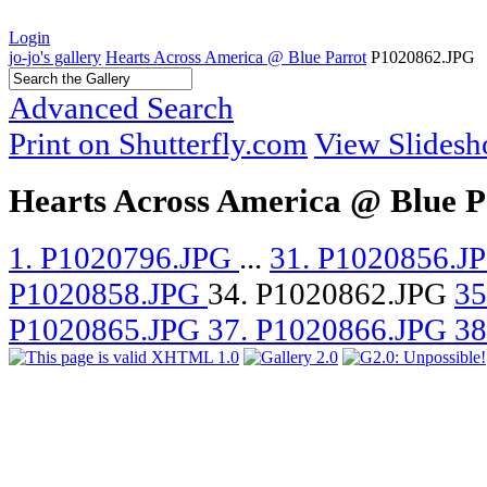
Login
jo-jo's gallery
Hearts Across America @ Blue Parrot
P1020862.JPG
Advanced Search
Print on Shutterfly.com
View Slides
Hearts Across America @ Blue P
1. P1020796.JPG
...
31. P1020856.J
P1020858.JPG
34. P1020862.JPG
35
P1020865.JPG
37. P1020866.JPG
38