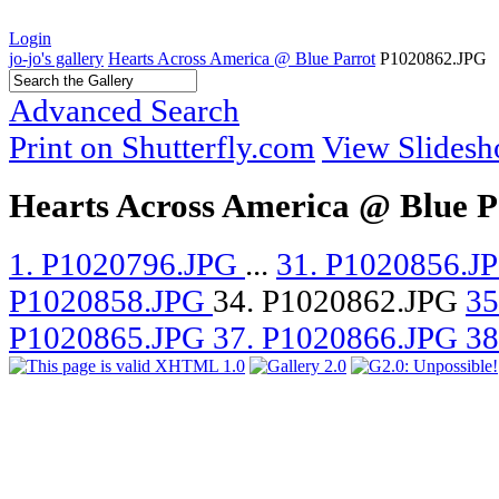
Login
jo-jo's gallery
Hearts Across America @ Blue Parrot
P1020862.JPG
Advanced Search
Print on Shutterfly.com
View Slides
Hearts Across America @ Blue P
1. P1020796.JPG
...
31. P1020856.J
P1020858.JPG
34. P1020862.JPG
35
P1020865.JPG
37. P1020866.JPG
38