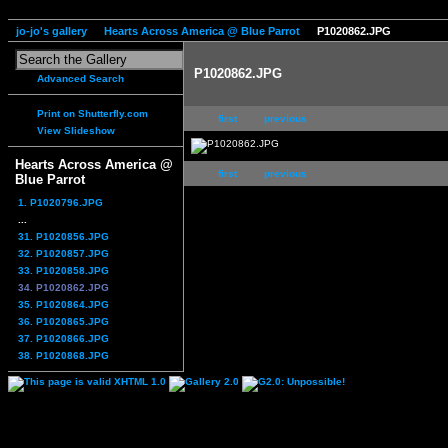
jo-jo's gallery
Hearts Across America @ Blue Parrot
P1020862.JPG
P1020862.JPG
Advanced Search
Print on Shutterfly.com
first
previous
View Slideshow
Hearts Across America @
first
previous
Blue Parrot
1. P1020796.JPG
...
31. P1020856.JPG
32. P1020857.JPG
33. P1020858.JPG
34. P1020862.JPG
35. P1020864.JPG
36. P1020865.JPG
37. P1020866.JPG
38. P1020868.JPG