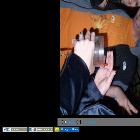
first
previous