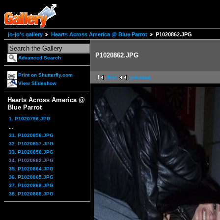
jo-jo's gallery
Hearts Across America @ Blue Parrot
P1020862.JPG
P1020862.JPG
Advanced Search
Print on Shutterfly.com
first
previous
View Slideshow
Hearts Across America @
Blue Parrot
1. P1020796.JPG
...
31. P1020856.JPG
32. P1020857.JPG
33. P1020858.JPG
34. P1020862.JPG
35. P1020864.JPG
36. P1020865.JPG
37. P1020866.JPG
38. P1020868.JPG