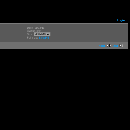
Login
Date: 11/13/11
Owner: jojo
Size:
Full size:
634x845
next
last