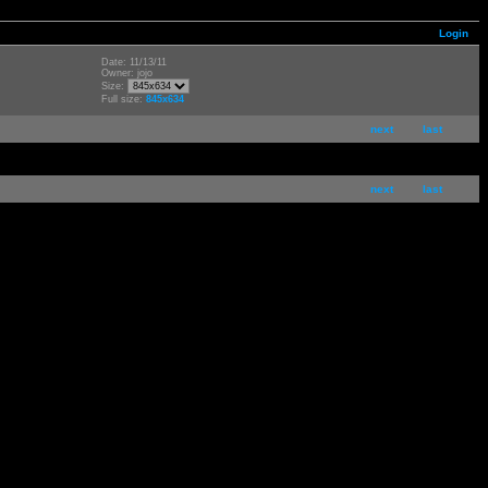
Login
Date: 11/13/11
Owner: jojo
Size:
Full size:
845x634
next
last
next
last