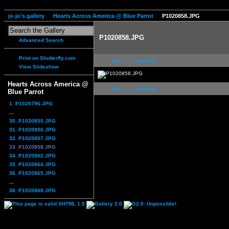
jo-jo's gallery
Hearts Across America @ Blue Parrot
P1020858.JPG
P1020858.JPG
Advanced Search
Print on Shutterfly.com
first
previous
View Slideshow
Hearts Across America @
first
previous
Blue Parrot
1. P1020796.JPG
...
30. P1020855.JPG
31. P1020856.JPG
32. P1020857.JPG
33. P1020858.JPG
34. P1020862.JPG
35. P1020864.JPG
36. P1020865.JPG
...
38. P1020868.JPG