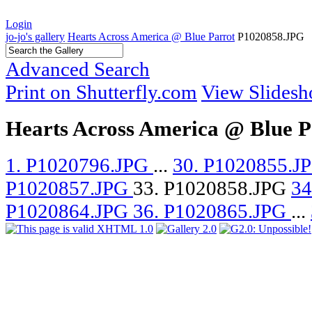
Login
jo-jo's gallery
Hearts Across America @ Blue Parrot
P1020858.JPG
Advanced Search
Print on Shutterfly.com
View Slides
Hearts Across America @ Blue P
1. P1020796.JPG
...
30. P1020855.J
P1020857.JPG
33. P1020858.JPG
34
P1020864.JPG
36. P1020865.JPG
...