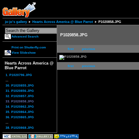
jo-jo's gallery
Hearts Across America @ Blue Parrot
P1020858.JPG
P1020858.JPG
Advanced Search
Print on Shutterfly.com
first
previous
View Slideshow
Hearts Across America @
first
previous
Blue Parrot
1. P1020796.JPG
...
30. P1020855.JPG
31. P1020856.JPG
32. P1020857.JPG
33. P1020858.JPG
34. P1020862.JPG
35. P1020864.JPG
36. P1020865.JPG
...
38. P1020868.JPG