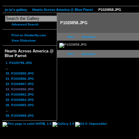
jo-jo's gallery
Hearts Across America @ Blue Parrot
P1020858.JPG
P1020858.JPG
Advanced Search
Print on Shutterfly.com
first
previous
View Slideshow
Hearts Across America @
first
previous
Blue Parrot
1. P1020796.JPG
...
30. P1020855.JPG
31. P1020856.JPG
32. P1020857.JPG
33. P1020858.JPG
34. P1020862.JPG
35. P1020864.JPG
36. P1020865.JPG
...
38. P1020868.JPG