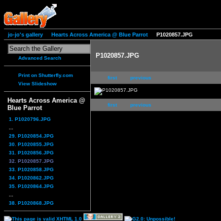
jo-jo's gallery
Hearts Across America @ Blue Parrot
P1020857.JPG
P1020857.JPG
Advanced Search
Print on Shutterfly.com
first
previous
View Slideshow
Hearts Across America @
first
previous
Blue Parrot
1. P1020796.JPG
...
29. P1020854.JPG
30. P1020855.JPG
31. P1020856.JPG
32. P1020857.JPG
33. P1020858.JPG
34. P1020862.JPG
35. P1020864.JPG
...
38. P1020868.JPG