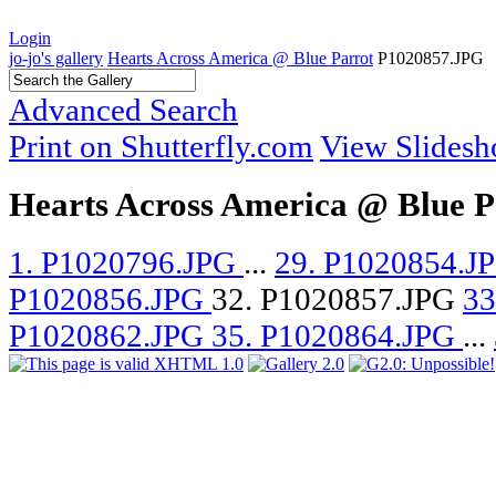
Login
jo-jo's gallery
Hearts Across America @ Blue Parrot
P1020857.JPG
Advanced Search
Print on Shutterfly.com
View Slides
Hearts Across America @ Blue P
1. P1020796.JPG
...
29. P1020854.J
P1020856.JPG
32. P1020857.JPG
33
P1020862.JPG
35. P1020864.JPG
...