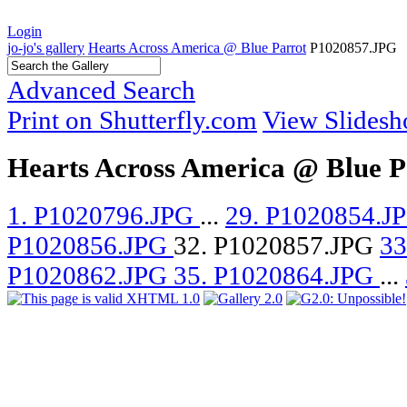
Login
jo-jo's gallery
Hearts Across America @ Blue Parrot
P1020857.JPG
Advanced Search
Print on Shutterfly.com
View Slides
Hearts Across America @ Blue P
1. P1020796.JPG
...
29. P1020854.J
P1020856.JPG
32. P1020857.JPG
33
P1020862.JPG
35. P1020864.JPG
...