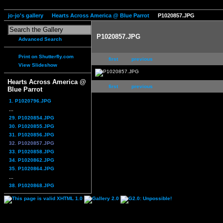
jo-jo's gallery
Hearts Across America @ Blue Parrot
P1020857.JPG
P1020857.JPG
Advanced Search
Print on Shutterfly.com
first
previous
View Slideshow
Hearts Across America @
first
previous
Blue Parrot
1. P1020796.JPG
...
29. P1020854.JPG
30. P1020855.JPG
31. P1020856.JPG
32. P1020857.JPG
33. P1020858.JPG
34. P1020862.JPG
35. P1020864.JPG
...
38. P1020868.JPG