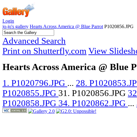
Login
jo-jo's gallery
Hearts Across America @ Blue Parrot
P1020856.JPG
Advanced Search
Print on Shutterfly.com
View Slides
Hearts Across America @ Blue P
1. P1020796.JPG
...
28. P1020853.J
P1020855.JPG
31. P1020856.JPG
32
P1020858.JPG
34. P1020862.JPG
...