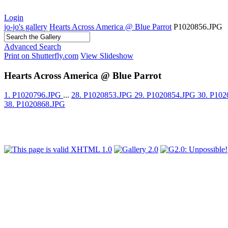
Login
jo-jo's gallery
Hearts Across America @ Blue Parrot
P1020856.JPG
Advanced Search
Print on Shutterfly.com
View Slideshow
Hearts Across America @ Blue Parrot
1. P1020796.JPG
...
28. P1020853.JPG
29. P1020854.JPG
30. P10
38. P1020868.JPG