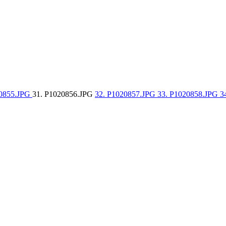
20855.JPG
31. P1020856.JPG
32. P1020857.JPG
33. P1020858.JPG
3