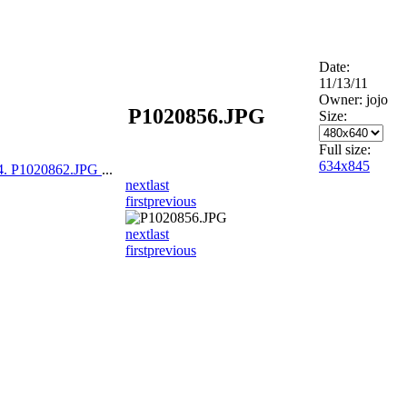
Date:
11/13/11
Owner: jojo
P1020856.JPG
Size:
Full size:
634x845
4. P1020862.JPG
...
next
last
first
previous
next
last
first
previous