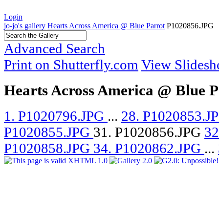
Login
jo-jo's gallery
Hearts Across America @ Blue Parrot
P1020856.JPG
Advanced Search
Print on Shutterfly.com
View Slides
Hearts Across America @ Blue P
1. P1020796.JPG
...
28. P1020853.J
P1020855.JPG
31. P1020856.JPG
32
P1020858.JPG
34. P1020862.JPG
...