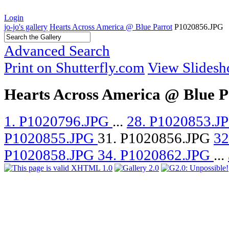
Login
jo-jo's gallery
Hearts Across America @ Blue Parrot
P1020856.JPG
Advanced Search
Print on Shutterfly.com
View Slides
Hearts Across America @ Blue P
1. P1020796.JPG
...
28. P1020853.J
P1020855.JPG
31. P1020856.JPG
32
P1020858.JPG
34. P1020862.JPG
...