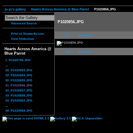
jo-jo's gallery
Hearts Across America @ Blue Parrot
P1020856.JPG
P1020856.JPG
Advanced Search
Print on Shutterfly.com
first
previous
View Slideshow
Hearts Across America @
first
previous
Blue Parrot
1. P1020796.JPG
...
28. P1020853.JPG
29. P1020854.JPG
30. P1020855.JPG
31. P1020856.JPG
32. P1020857.JPG
33. P1020858.JPG
34. P1020862.JPG
...
38. P1020868.JPG