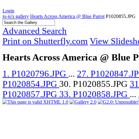
Login
jo-jo's gallery
Hearts Across America @ Blue Parrot
P1020855.JPG
Advanced Search
Print on Shutterfly.com
View Slides
Hearts Across America @ Blue P
1. P1020796.JPG
...
27. P1020847.J
P1020854.JPG
30. P1020855.JPG
31
P1020857.JPG
33. P1020858.JPG
...